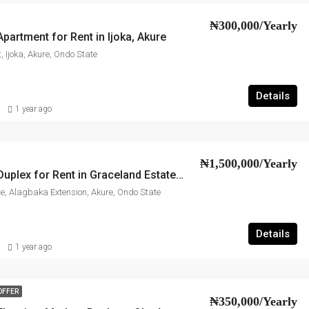
₦300,000/Yearly
artment for Rent in Ijoka, Akure
, Ijoka, Akure, Ondo State
Details
1 year ago
₦1,500,000/Yearly
2-Bedroom Duplex for Rent in Graceland Estate, Akure
e, Alagbaka Extension, Akure, Ondo State
Details
1 year ago
OFFER
₦350,000/Yearly