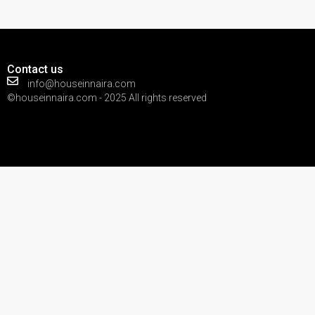
Contact us
info@houseinnaira.com
©houseinnaira.com - 2025 All rights reserved