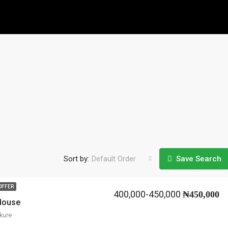
Sort by:
Default Order
Save Search
OFFER
400,000-450,000
₦450,000
 House
kure