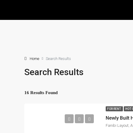
Home
Search Results
Search Results
16 Results Found
FOR RENT
HOT 
Newly Built
Fanibi Layout, A