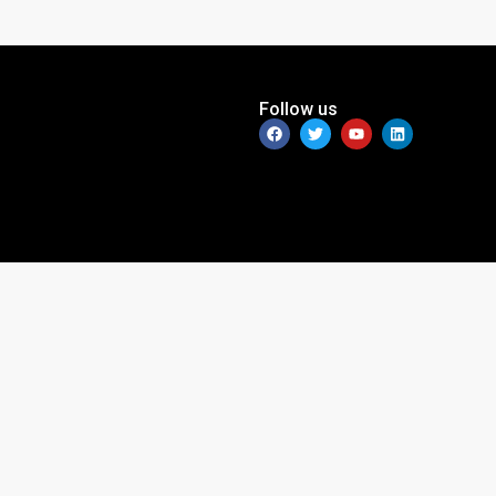
Follow us