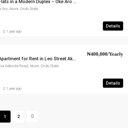
2-Bedroom Flats in a Modern Duplex – Oke Aro Akure
e Aro, Akure, Ondo State
Details
1 year ago
₦400,000/Yearly
2-Bedroom Apartment for Rent in Leo Street Akure
 Oba Adesida Road, Akure, Ondo State
Details
1 year ago
1
2