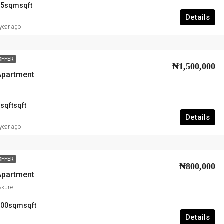
65sqm
sqft
Details
year ago
OFFER
₦1,500,000
Apartment
sqft
sqft
Details
year ago
OFFER
₦800,000
Apartment
Akure
100sqm
sqft
Details