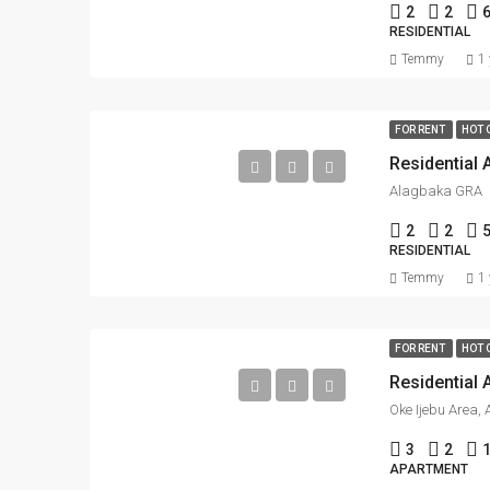
2
2
RESIDENTIAL
Temmy
1 
FOR RENT
HOT 
Residential 
Alagbaka GRA
2
2
5
RESIDENTIAL
Temmy
1 
FOR RENT
HOT 
Residential 
Oke Ijebu Area, 
3
2
APARTMENT