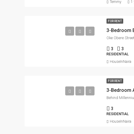
Temmy
1 
FOR RENT
3-Bedroom En
Oke Obere Street
3
3
RESIDENTIAL
HouseInNaira
FOR RENT
3
RESIDENTIAL
HouseInNaira