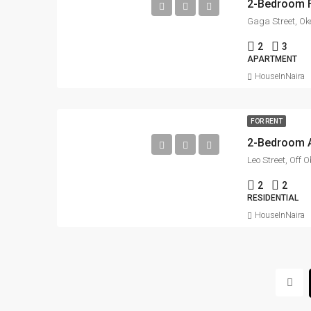
Gaga Street, Ok
2
3
APARTMENT
HouseInNaira
FOR RENT
Leo Street, Off
2
2
RESIDENTIAL
HouseInNaira