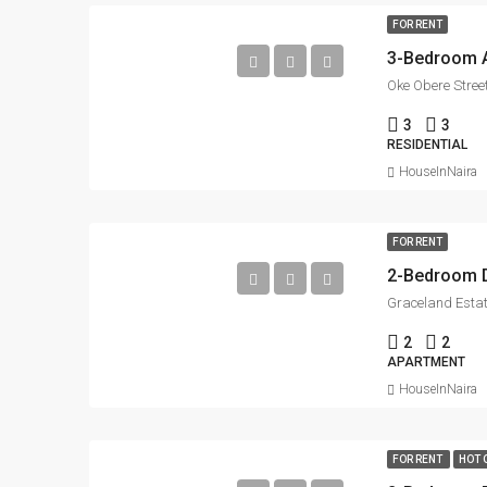
FOR RENT
3-Bedroom Ap
Oke Obere Street
3
3
RESIDENTIAL
HouseInNaira
FOR RENT
Graceland Estat
2
2
APARTMENT
HouseInNaira
FOR RENT
HOT 