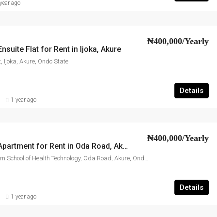
year ago
₦400,000/Yearly
suite Flat for Rent in Ijoka, Akure
, Ijoka, Akure, Ondo State
Details
1 year ago
₦400,000/Yearly
3-Bedroom Apartment for Rent in Oda Road, Akure
Behind Millennium School of Health Technology, Oda Road, Akure, Ondo State
Details
1 year ago