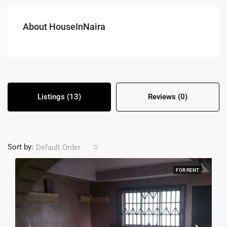
About HouseInNaira
Listings (13)
Reviews (0)
Sort by:
Default Order
FOR RENT