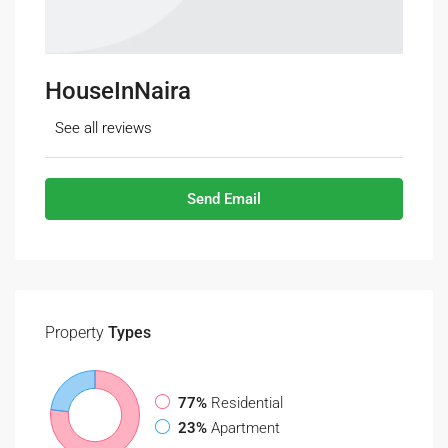
HouseInNaira
See all reviews
Send Email
Property
Types
77%
Residential
23%
Apartment