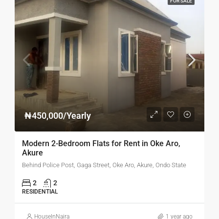
FOR SALE
₦450,000/Yearly
Modern 2-Bedroom Flats for Rent in Oke Aro,
Akure
Behind Police Post, Gaga Street, Oke Aro, Akure, Ondo State
2
2
RESIDENTIAL
HouseInNaira
1 year ago