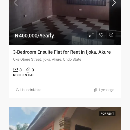
₦400,000/Yearly
3-Bedroom Ensuite Flat for Rent in Ijoka, Akure
Oke Obere Street, Ijoka, Akure, Ondo State
3
3
RESIDENTIAL
HouseInNaira
1 year ago
FOR RENT