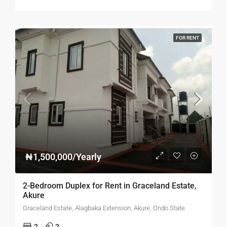
FOR RENT
₦1,500,000/Yearly
2-Bedroom Duplex for Rent in Graceland Estate,
Akure
Graceland Estate, Alagbaka Extension, Akure, Ondo State
2
2