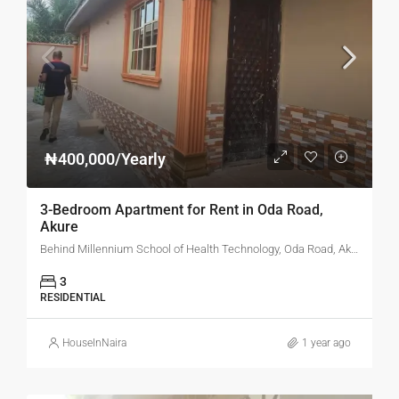
₦400,000/Yearly
3-Bedroom Apartment for Rent in Oda Road,
Akure
Behind Millennium School of Health Technology, Oda Road, Akure, Ondo State
3
RESIDENTIAL
HouseInNaira
1 year ago