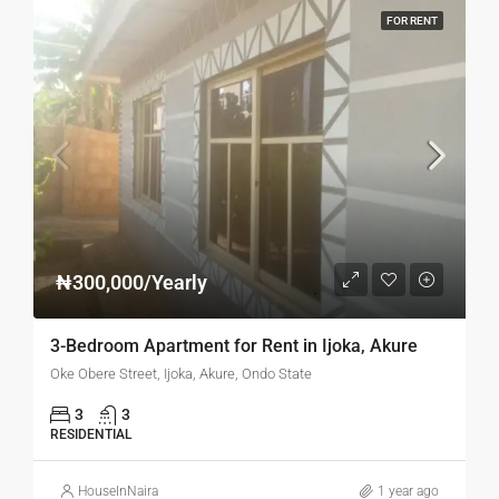
FOR RENT
₦300,000/Yearly
3-Bedroom Apartment for Rent in Ijoka, Akure
Oke Obere Street, Ijoka, Akure, Ondo State
3
3
RESIDENTIAL
HouseInNaira
1 year ago