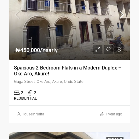
₦450,000/Yearly
Spacious 2-Bedroom Flats in a Modern Duplex –
Oke Aro, Akure!
Gaga Street, Oke Aro, Akure, Ondo State
2
2
RESIDENTIAL
HouseInNaira
1 year ago