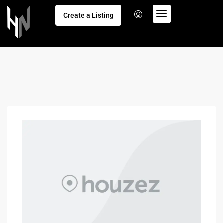
Create a Listing