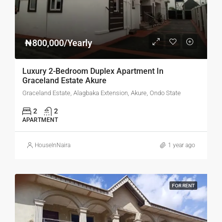
₦800,000/Yearly
Luxury 2-Bedroom Duplex Apartment In
Graceland Estate Akure
Graceland Estate, Alagbaka Extension, Akure, Ondo State
2
2
APARTMENT
HouseInNaira
1 year ago
FOR RENT