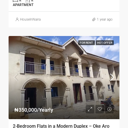
APARTMENT
HouseInNaira
1 year ago
FOR RENT
HOT OFFER
₦350,000/Yearly
2-Bedroom Flats in a Modern Duplex – Oke Aro