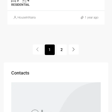
3
4
RESIDENTIAL
HouseInNaira
1 year ago
1
2
Contacts