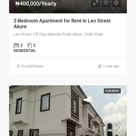
₦400,000/Yearly
2-Bedroom Apartment for Rent in Leo Street
Akure
Leo Street, Off Oba Adesida Road, Akure, Ondo State
2
2
RESIDENTIAL
HouseInNaira
1 year ago
FOR RENT