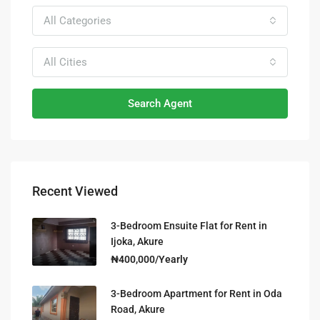
All Categories
All Cities
Search Agent
Recent Viewed
3-Bedroom Ensuite Flat for Rent in
Ijoka, Akure
₦400,000/Yearly
3-Bedroom Apartment for Rent in Oda
Road, Akure