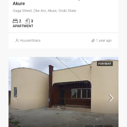
Akure
Gaga Street, Oke Aro, Akure, Ondo State
2
3
APARTMENT
HouseInNaira
1 year ago
FOR RENT