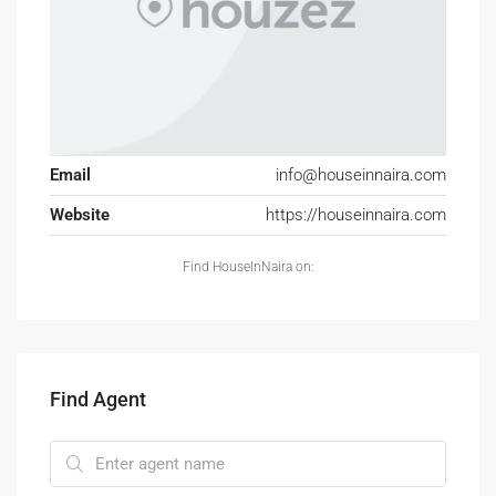
Email
info@houseinnaira.com
Website
https://houseinnaira.com
Find HouseInNaira on:
Find Agent