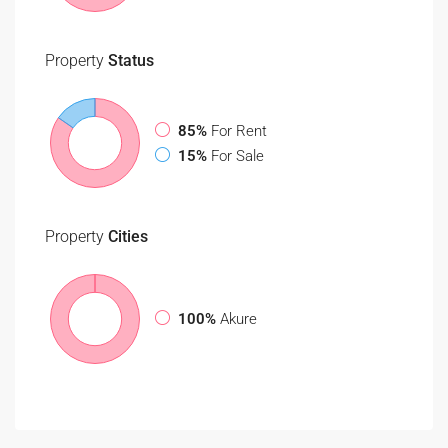
Property
Status
85%
For Rent
15%
For Sale
Property
Cities
100%
Akure