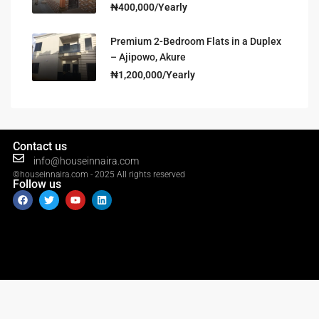
₦400,000/Yearly
Premium 2-Bedroom Flats in a Duplex
– Ajipowo, Akure
₦1,200,000/Yearly
Contact us
info@houseinnaira.com
©houseinnaira.com - 2025 All rights reserved
Follow us