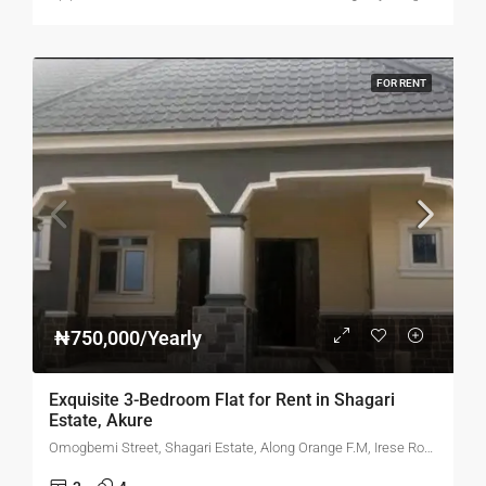
FOR RENT
₦750,000/Yearly
Exquisite 3-Bedroom Flat for Rent in Shagari
Estate, Akure
Omogbemi Street, Shagari Estate, Along Orange F.M, Irese Road, Akure, Ondo State