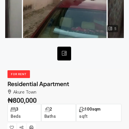
5
FOR RENT
Residential Apartment
Akure Town
₦800,000
3
2
100sqm
Beds
Baths
sqft