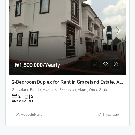
₦1,500,000/Yearly
2-Bedroom Duplex for Rent in Graceland Estate, Akure
Graceland Estate, Alagbaka Extension, Akure, Ondo State
2
2
APARTMENT
HouseInNaira
1 year ago