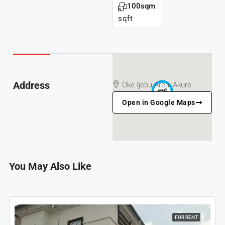
100sqm
sqft
Address
Oke Ijebu Area, Akure
Open in Google Maps
You May Also Like
FOR RENT