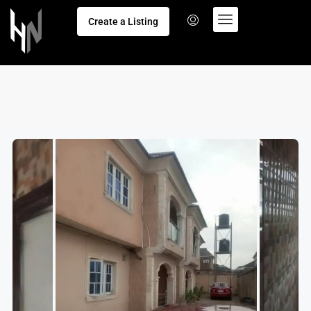
Create a Listing