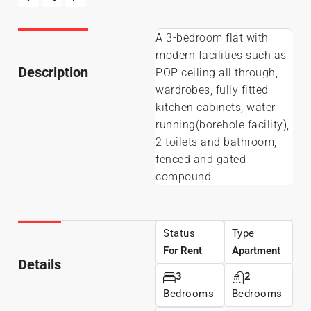
A 3-bedroom flat with
modern facilities such as
Description
POP ceiling all through,
wardrobes, fully fitted
kitchen cabinets, water
running(borehole facility),
2 toilets and bathroom,
fenced and gated
compound.
Status
Type
For Rent
Apartment
Details
3
2
Bedrooms
Bedrooms