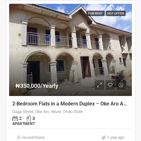
FOR RENT
HOT OFFER
₦350,000/Yearly
2-Bedroom Flats in a Modern Duplex – Oke Aro Akure
Gaga Street, Oke Aro, Akure, Ondo State
2
3
APARTMENT
HouseInNaira
1 year ago