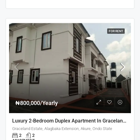
FOR RENT
₦800,000/Yearly
Luxury 2-Bedroom Duplex Apartment In Graceland Estate Akure
Graceland Estate, Alagbaka Extension, Akure, Ondo State
2
2