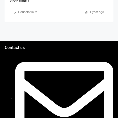
APARTMENT
HouseInNaira
1 year ago
Contact us