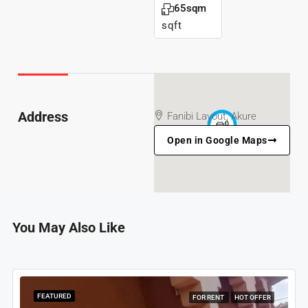
65sqm
sqft
Address
Fanibi Layout, Akure
Open in Google Maps
You May Also Like
FEATURED
FOR RENT
HOT OFFER