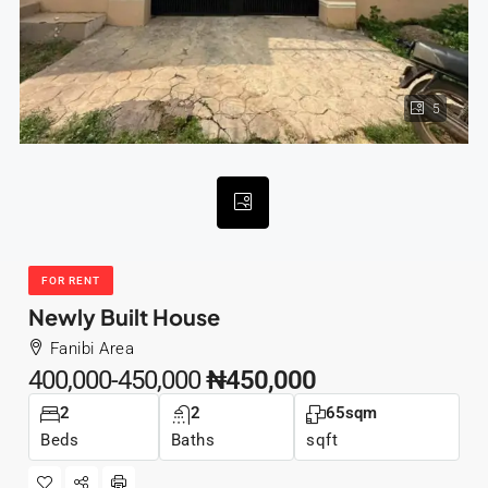
5
FOR RENT
Newly Built House
Fanibi Area
400,000-450,000
₦450,000
2
2
65sqm
Beds
Baths
sqft