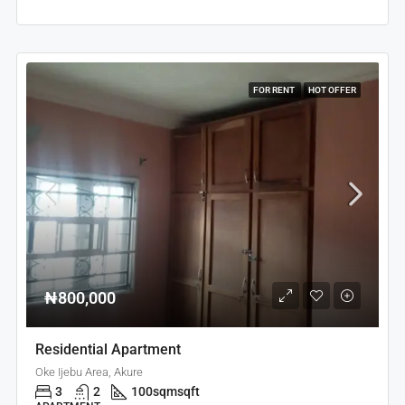
FOR RENT
HOT OFFER
₦800,000
Residential Apartment
Oke Ijebu Area, Akure
3
2
100sqm
sqft