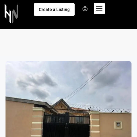
Create a Listing