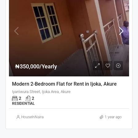
₦350,000/Yearly
Modern 2-Bedroom Flat for Rent in Ijoka, Akure
Iyaniwura Street, Ijoka Area, Akure
2
2
RESIDENTIAL
HouseInNaira
1 year ago