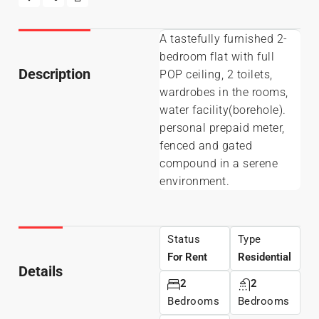
A tastefully furnished 2-
bedroom flat with full
Description
POP ceiling, 2 toilets,
wardrobes in the rooms,
water facility(borehole).
personal prepaid meter,
fenced and gated
compound in a serene
environment.
Status
Type
For Rent
Residential
Details
2
2
Bedrooms
Bedrooms