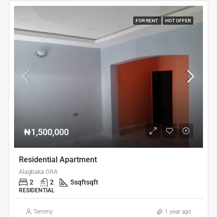
FOR RENT
HOT OFFER
₦1,500,000
Residential Apartment
Alagbaka GRA
2
2
5sqft
sqft
RESIDENTIAL
Temmy
1 year ago