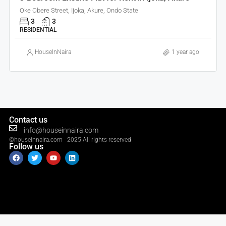
Oke Obere Street, Ijoka, Akure, Ondo State
3
3
RESIDENTIAL
HouseInNaira
1 year ago
Contact us
info@houseinnaira.com
©houseinnaira.com - 2025 All rights reserved
Follow us