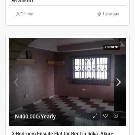
APARTMENT
Temmy
1 year ago
FOR RENT
₦400,000/Yearly
3-Bedroom Ensuite Flat for Rent in Ijoka, Akure