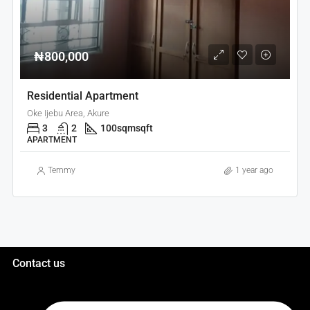
₦800,000
Residential Apartment
Oke Ijebu Area, Akure
3
2
100sqm
sqft
APARTMENT
Temmy
1 year ago
Contact us