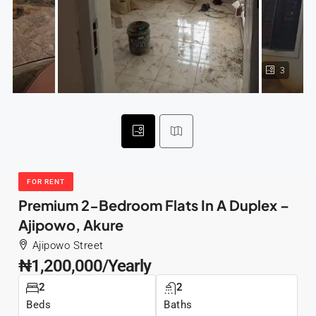
3
FOR RENT
Premium 2-Bedroom Flats In A Duplex –
Ajipowo, Akure
Ajipowo Street
₦1,200,000/Yearly
2
2
Beds
Baths