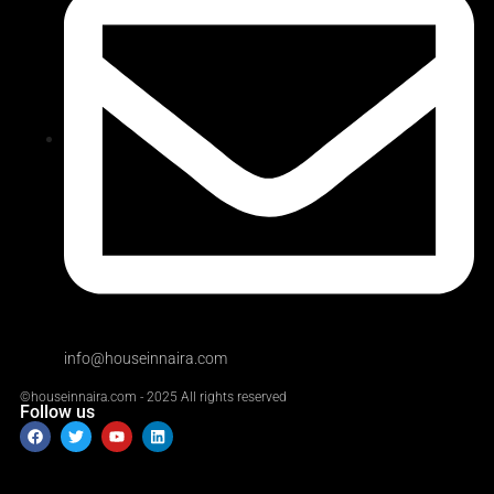
info@houseinnaira.com
©houseinnaira.com - 2025 All rights reserved
Follow us