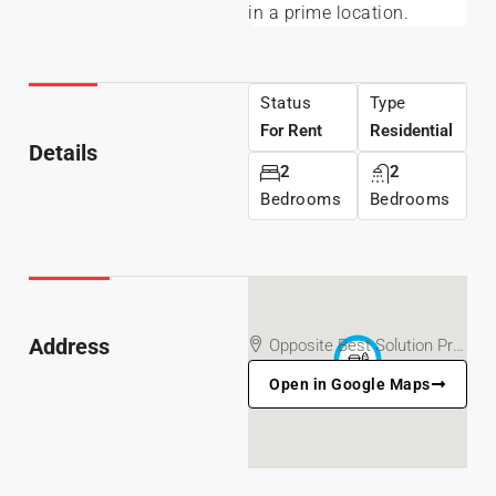
in a prime location.
Status
Type
For Rent
Residential
Details
2
2
Bedrooms
Bedrooms
Address
Opposite Best Solution Printing Press/Church, Off Customs, Ajipowo Street, Akure, Ondo State
Open in Google Maps