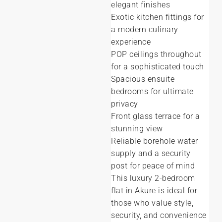
elegant finishes
Exotic kitchen fittings for
a modern culinary
experience
POP ceilings throughout
for a sophisticated touch
Spacious ensuite
bedrooms for ultimate
privacy
Front glass terrace for a
stunning view
Reliable borehole water
supply and a security
post for peace of mind
This luxury 2-bedroom
flat in Akure is ideal for
those who value style,
security, and convenience