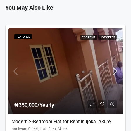
You May Also Like
FEATURED
FOR RENT
HOT OFFER
₦350,000/Yearly
Modern 2-Bedroom Flat for Rent in Ijoka, Akure
Iyaniwura Street, Ijoka Area, Akure