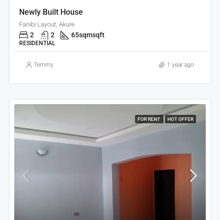
Newly Built House
Fanibi Layout, Akure
2
2
65sqm
sqft
RESIDENTIAL
Temmy
1 year ago
FOR RENT
HOT OFFER