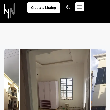
Create a Listing