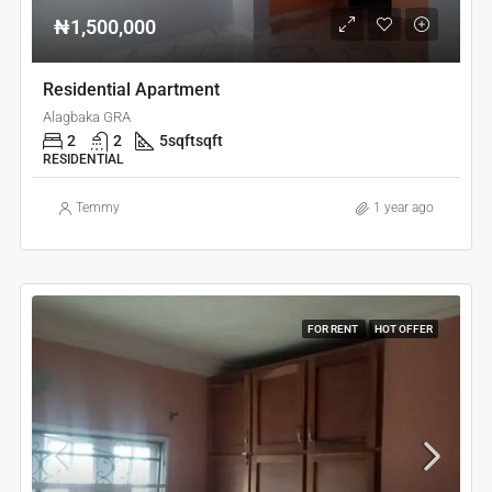
₦1,500,000
Residential Apartment
Alagbaka GRA
2
2
5sqft
sqft
RESIDENTIAL
Temmy
1 year ago
FOR RENT
HOT OFFER