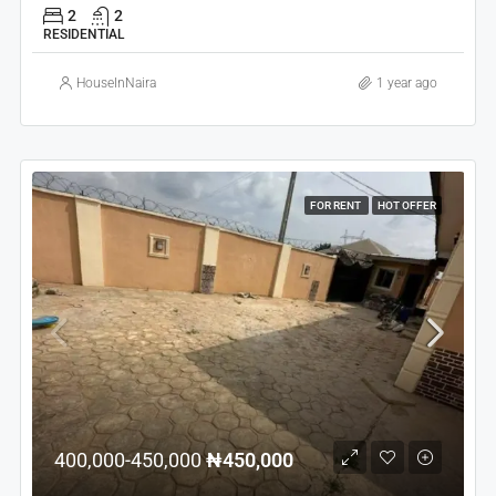
2
2
RESIDENTIAL
HouseInNaira
1 year ago
FOR RENT
HOT OFFER
400,000-450,000
₦450,000