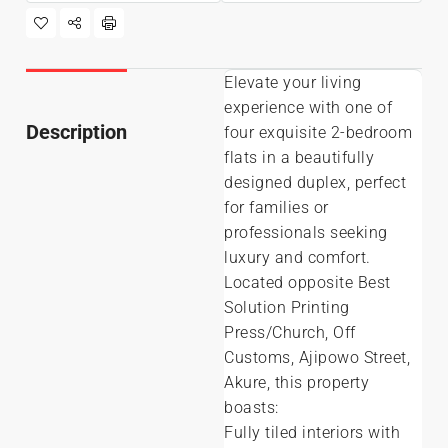
Elevate your living
experience with one of
Description
four exquisite 2-bedroom
flats in a beautifully
designed duplex, perfect
for families or
professionals seeking
luxury and comfort.
Located opposite Best
Solution Printing
Press/Church, Off
Customs, Ajipowo Street,
Akure, this property
boasts:
Fully tiled interiors with