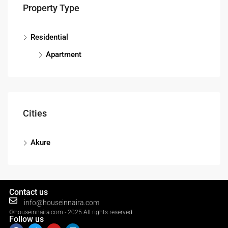
Property Type
Residential
Apartment
Cities
Akure
Contact us
info@houseinnaira.com
©houseinnaira.com - 2025 All rights reserved
Follow us