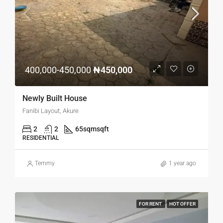
400,000-450,000
₦450,000
Newly Built House
Fanibi Layout, Akure
2
2
65sqm
sqft
RESIDENTIAL
Temmy
1 year ago
FOR RENT
HOT OFFER