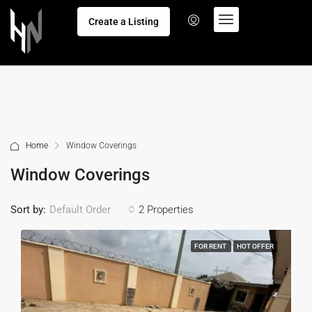
Create a Listing
Home
Window Coverings
Window Coverings
Sort by:
2 Properties
Default Order
FOR RENT
HOT OFFER