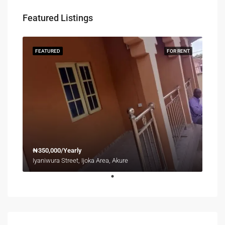
Featured Listings
FEATURED
FOR RENT
₦350,000/Yearly
Iyaniwura Street, Ijoka Area, Akure