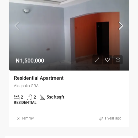
₦1,500,000
Residential Apartment
Alagbaka GRA
2
2
5sqft
sqft
RESIDENTIAL
Temmy
1 year ago