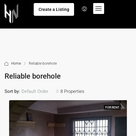
Create a Listing
Home
Reliable borehole
Reliable borehole
Sort by:
8 Properties
Default Order
FOR RENT