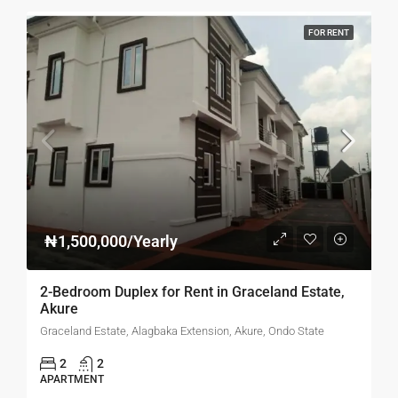
FOR RENT
₦1,500,000/Yearly
2-Bedroom Duplex for Rent in Graceland Estate,
Akure
Graceland Estate, Alagbaka Extension, Akure, Ondo State
2
2
APARTMENT