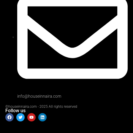
info@houseinnaira.com
©houseinnaira.com - 2025 All rights reserved
Follow us