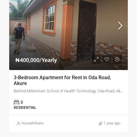
₦400,000/Yearly
3-Bedroom Apartment for Rent in Oda Road,
Akure
Behind Millennium School of Health Technology, Oda Road, Akure, Ondo State
3
RESIDENTIAL
HouseInNaira
1 year ago