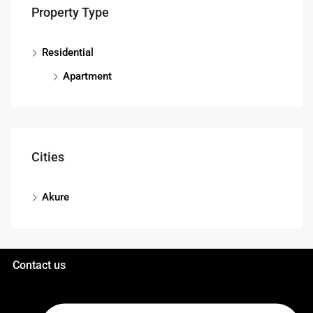
Property Type
Residential
Apartment
Cities
Akure
Contact us