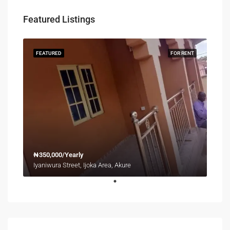
Featured Listings
FEATURED
FOR RENT
₦350,000/Yearly
Iyaniwura Street, Ijoka Area, Akure