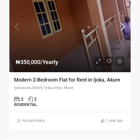
₦350,000/Yearly
Modern 2-Bedroom Flat for Rent in Ijoka, Akure
Iyaniwura Street, Ijoka Area, Akure
2
2
RESIDENTIAL
HouseInNaira
1 year ago