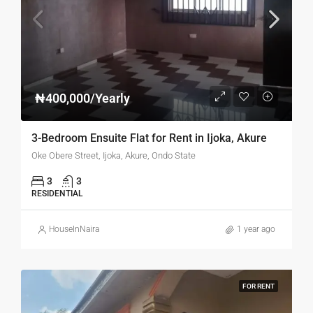
₦400,000/Yearly
3-Bedroom Ensuite Flat for Rent in Ijoka, Akure
Oke Obere Street, Ijoka, Akure, Ondo State
3
3
RESIDENTIAL
HouseInNaira
1 year ago
FOR RENT