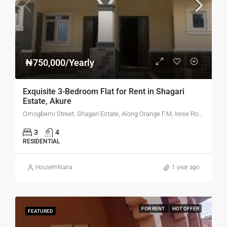
₦750,000/Yearly
Exquisite 3-Bedroom Flat for Rent in Shagari
Estate, Akure
Omogbemi Street, Shagari Estate, Along Orange F.M, Irese Road, Akure, Ondo State
3
4
RESIDENTIAL
HouseInNaira
1 year ago
FOR RENT
HOT OFFER
FEATURED