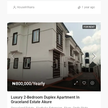
HouseInNaira
1 year ago
FOR RENT
₦800,000/Yearly
Luxury 2-Bedroom Duplex Apartment In
Graceland Estate Akure
Graceland Estate, Alagbaka Extension, Akure, Ondo State