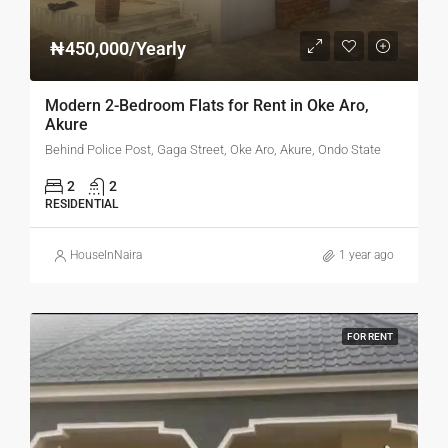
₦450,000/Yearly
Modern 2-Bedroom Flats for Rent in Oke Aro,
Akure
Behind Police Post, Gaga Street, Oke Aro, Akure, Ondo State
2
2
RESIDENTIAL
HouseInNaira
1 year ago
FOR RENT