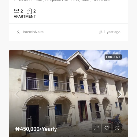
2
2
APARTMENT
HouseInNaira
1 year ago
FOR RENT
₦450,000/Yearly