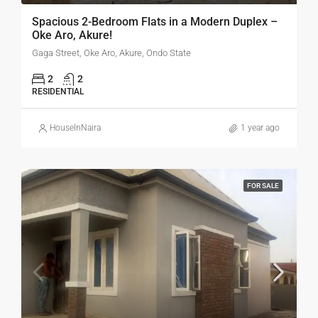
Spacious 2-Bedroom Flats in a Modern Duplex –
Oke Aro, Akure!
Gaga Street, Oke Aro, Akure, Ondo State
2
2
RESIDENTIAL
HouseInNaira
1 year ago
FOR SALE