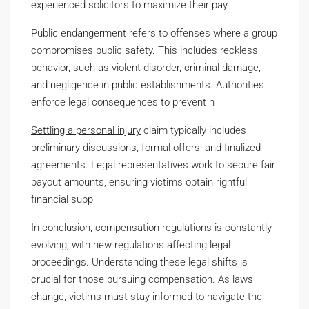
experienced solicitors to maximize their pay
Public endangerment refers to offenses where a group
compromises public safety. This includes reckless
behavior, such as violent disorder, criminal damage,
and negligence in public establishments. Authorities
enforce legal consequences to prevent h
Settling a personal injury
claim typically includes
preliminary discussions, formal offers, and finalized
agreements. Legal representatives work to secure fair
payout amounts, ensuring victims obtain rightful
financial supp
In conclusion, compensation regulations is constantly
evolving, with new regulations affecting legal
proceedings. Understanding these legal shifts is
crucial for those pursuing compensation. As laws
change, victims must stay informed to navigate the