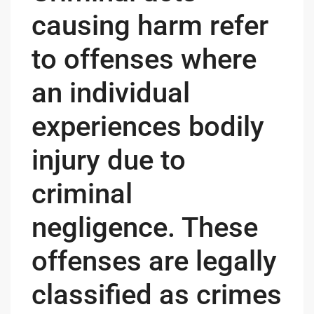
causing harm refer
to offenses where
an individual
experiences bodily
injury due to
criminal
negligence. These
offenses are legally
classified as crimes