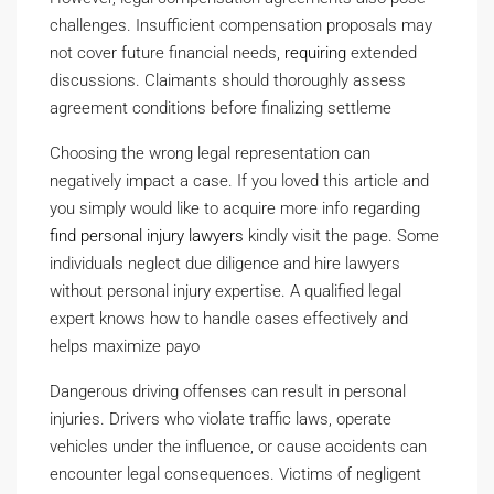
challenges. Insufficient compensation proposals may
not cover future financial needs,
requiring
extended
discussions. Claimants should thoroughly assess
agreement conditions before finalizing settleme
Choosing the wrong legal representation can
negatively impact a case. If you loved this article and
you simply would like to acquire more info regarding
find personal injury lawyers
kindly visit the page. Some
individuals neglect due diligence and hire lawyers
without personal injury expertise. A qualified legal
expert knows how to handle cases effectively and
helps maximize payo
Dangerous driving offenses can result in personal
injuries. Drivers who violate traffic laws, operate
vehicles under the influence, or cause accidents can
encounter legal consequences. Victims of negligent