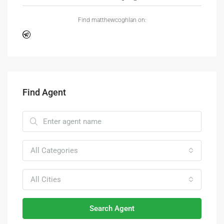
Find matthewcoghlan on:
Find Agent
All Categories
All Cities
Search Agent