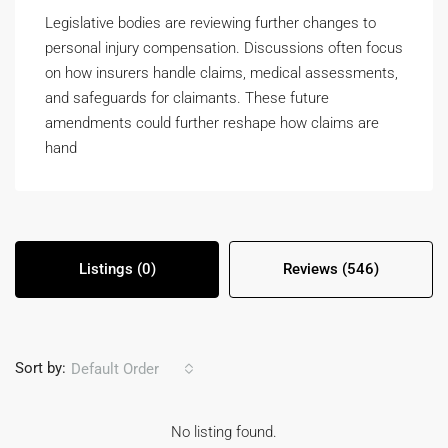
Legislative bodies are reviewing further changes to
personal injury compensation. Discussions often focus
on how insurers handle claims, medical assessments,
and safeguards for claimants. These future
amendments could further reshape how claims are
hand
Listings (0)
Reviews (546)
Sort by:
Default Order
No listing found.