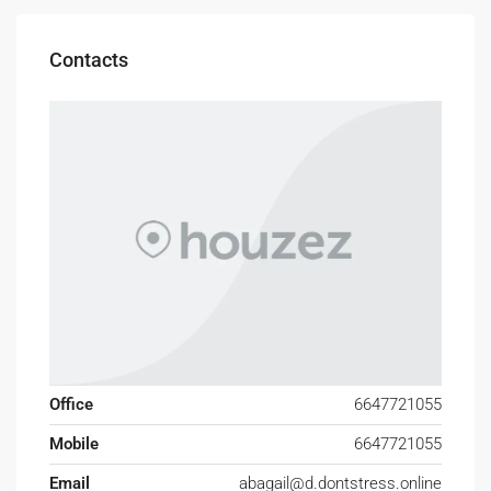
Contacts
Office
6647721055
Mobile
6647721055
Email
abagail@d.dontstress.online