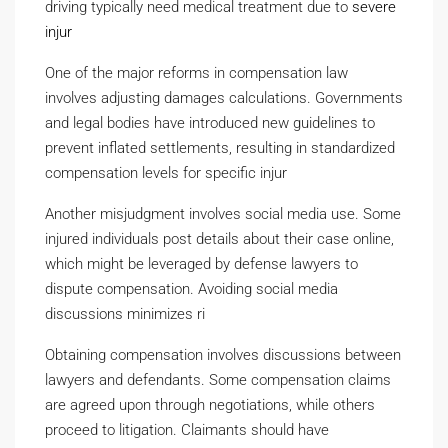
driving typically need medical treatment due to
severe
injur
One of the major reforms in compensation law
involves adjusting damages calculations. Governments
and legal bodies have introduced new guidelines to
prevent inflated settlements, resulting in standardized
compensation levels for specific injur
Another misjudgment involves social media use. Some
injured individuals post details about their case online,
which might be leveraged by defense lawyers to
dispute compensation. Avoiding social media
discussions minimizes ri
Obtaining compensation involves discussions between
lawyers and defendants. Some compensation claims
are agreed upon through negotiations, while others
proceed to litigation. Claimants should have