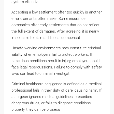
system effectiv
Accepting a low settlement offer too quickly is another
error claimants often make. Some insurance
companies offer early settlements that do not reflect
the full extent of damages. After agreeing, it is nearly
impossible to claim additional compensat
Unsafe working environments may constitute criminal
liability when employers fail to protect workers. If
hazardous conditions result in injury, employers could
face legal repercussions. Failure to comply with safety
laws can lead to criminal investigati
Criminal healthcare negligence is defined as a medical
professional fails in their duty of care, causing harm. If
a surgeon ignores medical guidelines, prescribes
dangerous drugs, or fails to diagnose conditions
properly, they can be prosecu