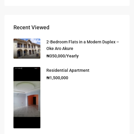
Recent Viewed
2-Bedroom Flats in a Modern Duplex –
Oke Aro Akure
₦350,000/Yearly
Residential Apartment
₦1,500,000