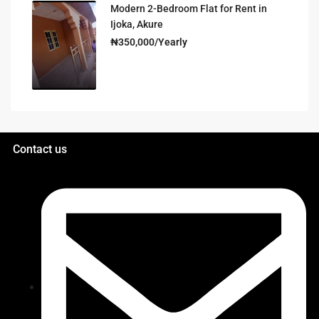
Modern 2-Bedroom Flat for Rent in
Ijoka, Akure
₦350,000/Yearly
Contact us