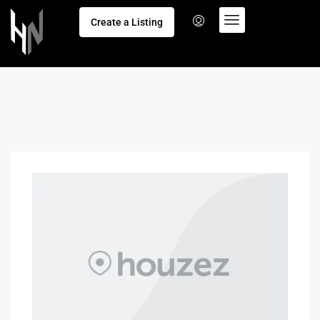
Create a Listing