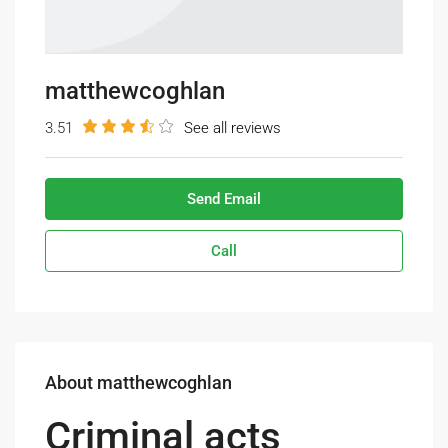
matthewcoghlan
3.51
See all reviews
Send Email
Call
About matthewcoghlan
Criminal acts