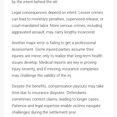
by the intent behind the att
Legal consequences depend on intent. Lesser crimes
can lead to monetary penalties, supervised release, or
court-mandated labor. More serious crimes, including
aggravated assault, may carry lengthy incarcerat
Another major error is failing to get a professional
assessment. Some injured parties assume their
injuries are minor, only to realize that long-term health
issues develop. Medical reports are key in proving
injury severity, and if missing, insurance companies
may challenge the validity of the inj
Despite the benefits, compensation payouts may take
time due to insurance disputes. Defendants
sometimes contest claims, leading to longer cases.
Patience and legal expertise enable victims navigate
challenges during the settlement proc