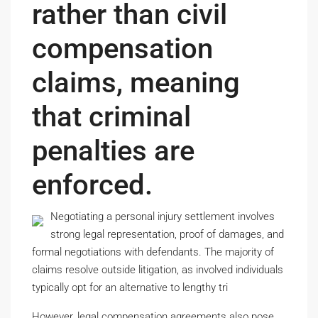
rather than civil
compensation
claims, meaning
that criminal
penalties are
enforced.
Negotiating a personal injury settlement involves
strong legal representation, proof of damages, and
formal negotiations with defendants. The majority of
claims resolve outside litigation, as involved individuals
typically opt for an alternative to lengthy tri
However, legal compensation agreements also pose