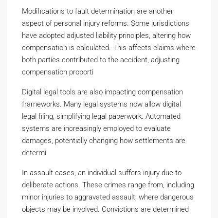
Modifications to fault determination are another
aspect of personal injury reforms. Some jurisdictions
have adopted adjusted liability principles, altering how
compensation is calculated. This affects claims where
both parties contributed to the accident, adjusting
compensation proporti
Digital legal tools are also impacting compensation
frameworks. Many legal systems now allow digital
legal filing, simplifying legal paperwork. Automated
systems are increasingly employed to evaluate
damages, potentially changing how settlements are
determi
In assault cases, an individual suffers injury due to
deliberate actions. These crimes range from, including
minor injuries to aggravated assault, where dangerous
objects may be involved. Convictions are determined