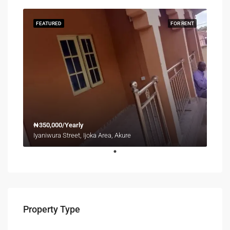
FEATURED
FOR RENT
₦350,000/Yearly
Iyaniwura Street, Ijoka Area, Akure
Property Type