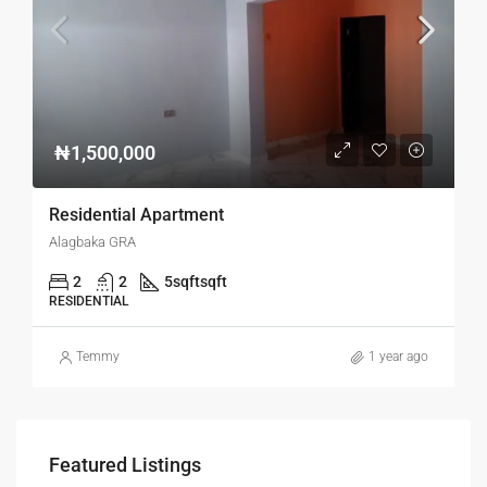
₦1,500,000
Residential Apartment
Alagbaka GRA
2
2
5sqft
sqft
RESIDENTIAL
Temmy
1 year ago
Featured Listings