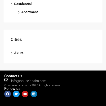
Residential
Apartment
Cities
Akure
Contact us
info@houseinnaira.com
©houseinnaira.com - 2025 All rights reserved
Follow us