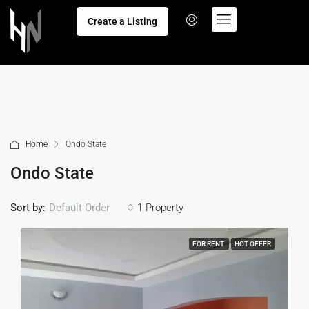
Create a Listing
Home
Ondo State
Ondo State
Sort by:
1 Property
Default Order
FOR RENT
HOT OFFER