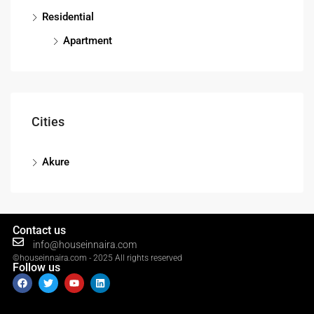
Residential
Apartment
Cities
Akure
Contact us
info@houseinnaira.com
©houseinnaira.com - 2025 All rights reserved
Follow us