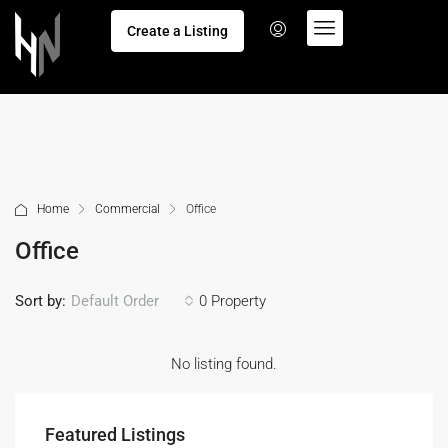
Create a Listing
Home
Commercial
Office
Office
Sort by:
0 Property
Default Order
No listing found.
Featured Listings