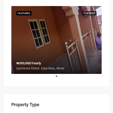
FEATURED
FOR RENT
₦350,000/Yearly
Iyaniwura Street, Ijoka Area, Akure
Property Type